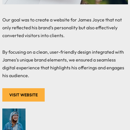
Our goal was to create a website for James Joyce that not
only reflected his brand’s personality but also effectively
converted visitors into clients.
By focusing on a clean, user-friendly design integrated with
James’s unique brand elements, we ensured a seamless
digital experience that highlights his offerings and engages
his audience.
VISIT WEBSITE