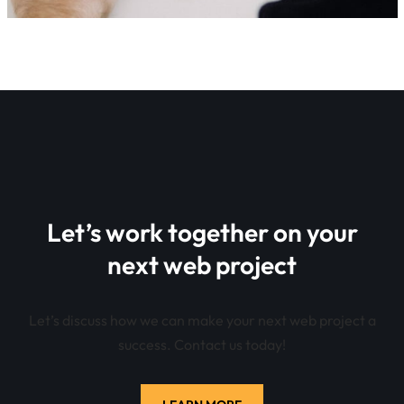
Let’s work together on your
next web project
Let’s discuss how we can make your next web project a
success. Contact us today!