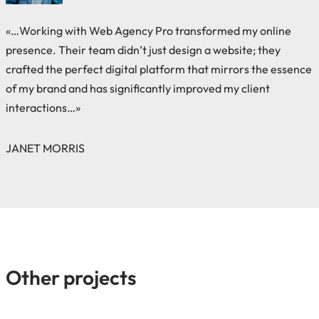
«…Working with Web Agency Pro transformed my online
presence. Their team didn’t just design a website; they
crafted the perfect digital platform that mirrors the essence
of my brand and has significantly improved my client
interactions…»
JANET MORRIS
Other projects