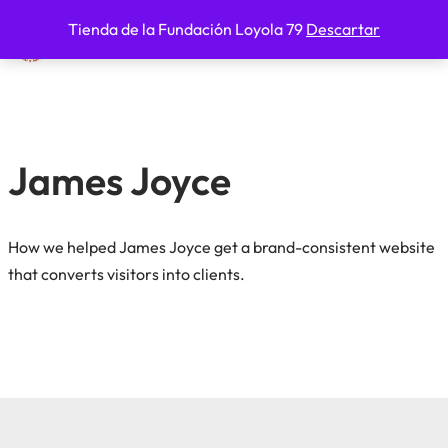
Tienda de la Fundación Loyola 79
Descartar
Fundación Loyola 79
Saltar
al
contenido
James Joyce
How we helped James Joyce get a brand-consistent website
that converts visitors into clients.